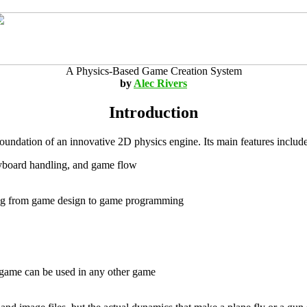
A Physics-Based Game Creation System
by
Alec Rivers
Introduction
oundation of an innovative 2D physics engine. Its main features include
keyboard handling, and game flow
ing from game design to game programming
 game can be used in any other game