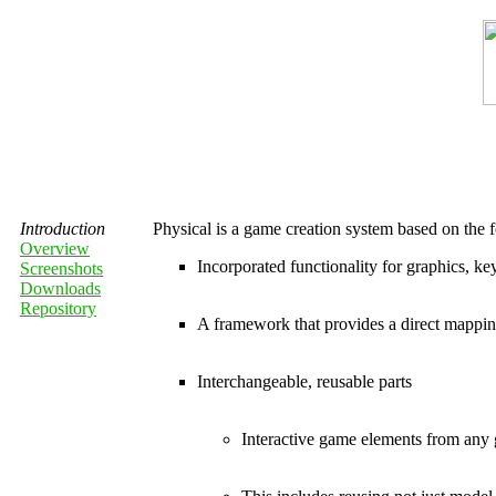
Introduction
Physical is a game creation system based on the f
Overview
Incorporated functionality for graphics, 
Screenshots
Downloads
Repository
A framework that provides a direct mapp
Interchangeable, reusable parts
Interactive game elements from any