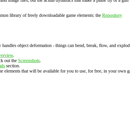
 and image files, but the actual dynamics that make a plane fly or a gun
ommon library of freely downloadable game elements: the
Repository
y handles object deformation - things can bend, break, flow, and explod
erview
.
ck out the
Screenshots
.
ads
section.
e elements that will be available for you to use, for free, in your own 