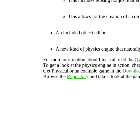
This includes reusing not just model
This allows for the creation of a c
An included object editor
A new kind of physics engine that naturall
For more information about Physical, read the
Ov
To get a look at the physics engine in action, che
Get Physical or an example game in the
Downlo
Browse the
Repository
and take a look at the gam